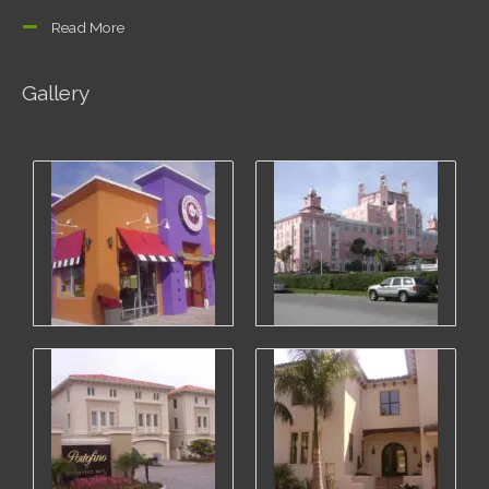
Read More
Gallery