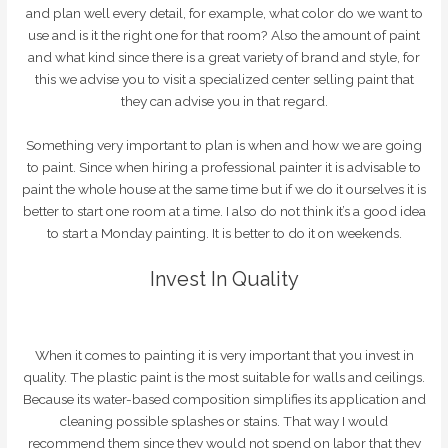
and plan well every detail, for example, what color do we want to
use and is it the right one for that room? Also the amount of paint
and what kind since there is a great variety of brand and style, for
this we advise you to visit a specialized center selling paint that
they can advise you in that regard.
Something very important to plan is when and how we are going
to paint. Since when hiring a professional painter it is advisable to
paint the whole house at the same time but if we do it ourselves it is
better to start one room at a time. I also do not think it’s a good idea
to start a Monday painting. It is better to do it on weekends.
Invest In Quality
When it comes to painting it is very important that you invest in
quality. The plastic paint is the most suitable for walls and ceilings.
Because its water-based composition simplifies its application and
cleaning possible splashes or stains. That way I would
recommend them since they would not spend on labor that they