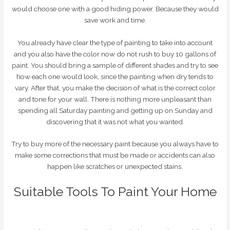
would choose one with a good hiding power. Because they would
save work and time.
You already have clear the type of painting to take into account
and you also have the color now do not rush to buy 10 gallons of
paint. You should bring a sample of different shades and try to see
how each one would look, since the painting when dry tends to
vary. After that, you make the decision of what is the correct color
and tone for your wall. There is nothing more unpleasant than
spending all Saturday painting and getting up on Sunday and
discovering that it was not what you wanted.
Try to buy more of the necessary paint because you always have to
make some corrections that must be made or accidents can also
happen like scratches or unexpected stains.
Suitable Tools To Paint Your Home