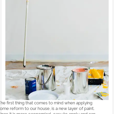
he first thing that comes to mind when applying
ome reform to our house, is a new layer of paint.
ince it is more economical, easy to apply and can