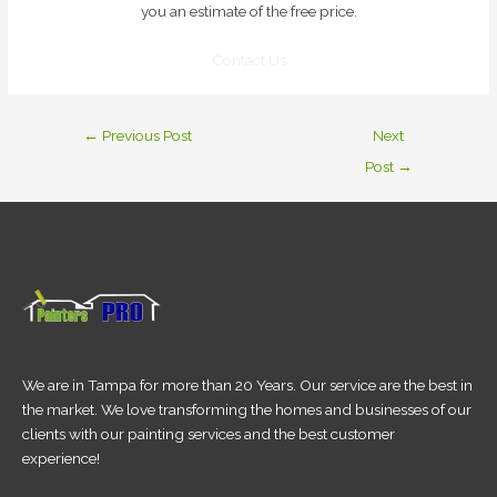
you an estimate of the free price.
Contact Us
←
Previous Post
Next
Post
→
We are in Tampa for more than 20 Years. Our service are the best in
the market. We love transforming the homes and businesses of our
clients with our painting services and the best customer
experience!