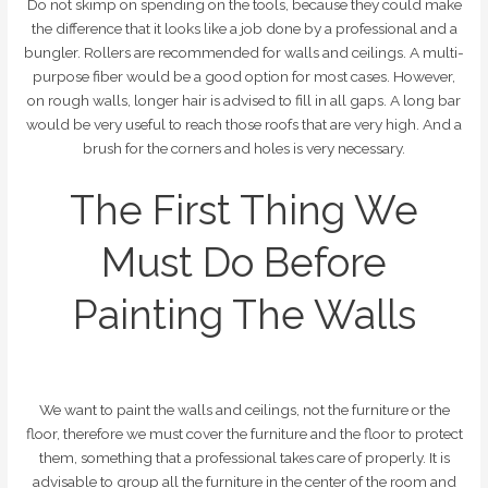
Do not skimp on spending on the tools, because they could make
the difference that it looks like a job done by a professional and a
bungler. Rollers are recommended for walls and ceilings. A multi-
purpose fiber would be a good option for most cases. However,
on rough walls, longer hair is advised to fill in all gaps. A long bar
would be very useful to reach those roofs that are very high. And a
brush for the corners and holes is very necessary.
The First Thing We
Must Do Before
Painting The Walls
We want to paint the walls and ceilings, not the furniture or the
floor, therefore we must cover the furniture and the floor to protect
them, something that a professional takes care of properly. It is
advisable to group all the furniture in the center of the room and