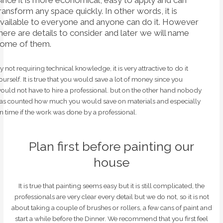
ransform any space quickly. In other words, it is
vailable to everyone and anyone can do it. However
here are details to consider and later we will name
ome of them.
y not requiring technical knowledge, it is very attractive to do it
ourself. It is true that you would save a lot of money since you
ould not have to hire a professional. but on the other hand nobody
as counted how much you would save on materials and especially
n time if the work was done by a professional.
Plan first before painting our
house
It is true that painting seems easy but it is still complicated, the
professionals are very clear every detail but we do not, so it is not
about taking a couple of brushes or rollers, a few cans of paint and
start a while before the Dinner. We recommend that you first feel