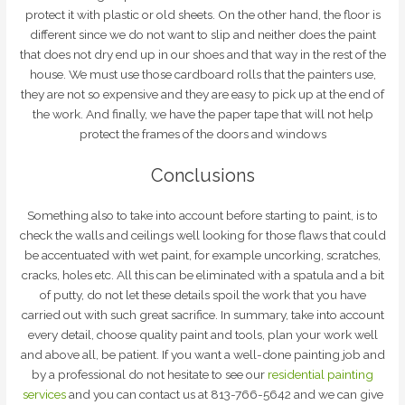
protect it with plastic or old sheets. On the other hand, the floor is
different since we do not want to slip and neither does the paint
that does not dry end up in our shoes and that way in the rest of the
house. We must use those cardboard rolls that the painters use,
they are not so expensive and they are easy to pick up at the end of
the work. And finally, we have the paper tape that will not help
protect the frames of the doors and windows
Conclusions
Something also to take into account before starting to paint, is to
check the walls and ceilings well looking for those flaws that could
be accentuated with wet paint, for example uncorking, scratches,
cracks, holes etc. All this can be eliminated with a spatula and a bit
of putty, do not let these details spoil the work that you have
carried out with such great sacrifice. In summary, take into account
every detail, choose quality paint and tools, plan your work well
and above all, be patient. If you want a well-done painting job and
by a professional do not hesitate to see our
residential painting
services
and you can contact us at 813-766-5642 and we can give