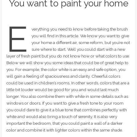
You want to paint your home
E
verything you need to know before taking the brush
you will find in this article. We know you want to give
your home a different air, some reform, but you’re not
sure where to start. Well you could start with a new
layer of fresh paint but you do not know how or what colors to use.
Below we will show you some ideas that could be of great help to
you. For example, the color white is an easy and safe option, you
will gain a feeling of spaciousness and clarity. Cheerful colors
could be used in children’s rooms. In other words, colors that are a
little bit louder would be good for you and would last much
longer. You also combine them with white in some details such as
windows or doors. If you want to give a fresh tone to your room
you could dare to give it a blue tone that combines perfectly with
white and would also bring a touch of serenity. It is also very
important the bedroom, that you could paint a wall of a darker
color and combine it with lighter colors within the same shade.