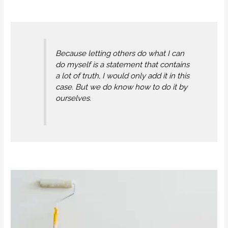
Because letting others do what I can
do myself is a statement that contains
a lot of truth, I would only add it in this
case. But we do know how to do it by
ourselves.