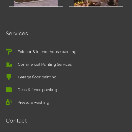
Services
Exterior & Interior house painting
Commercial Painting Services
Garage floor painting
Deck & fence painting
Pressure washing
Contact