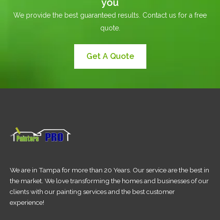
you
We provide the best guaranteed results. Contact us for a free
quote.
Get A Quote
We are in Tampa for more than 20 Years. Our service are the best in
the market. We love transforming the homes and businesses of our
clients with our painting services and the best customer
experience!