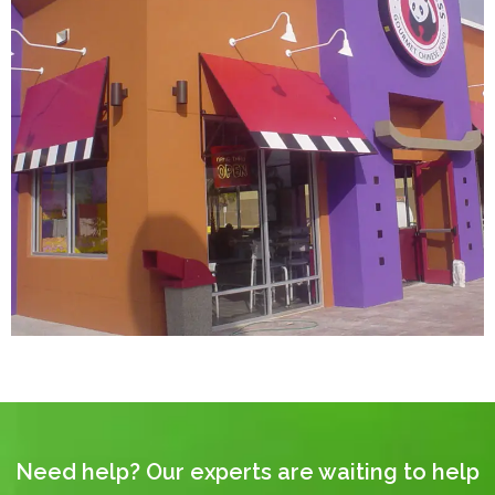
Need help? Our experts are waiting to help