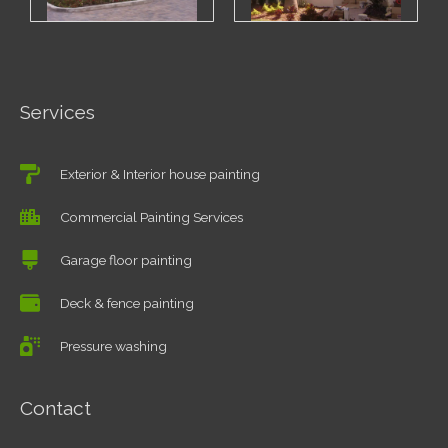
Services
Exterior & Interior house painting
Commercial Painting Services
Garage floor painting
Deck & fence painting
Pressure washing
Contact