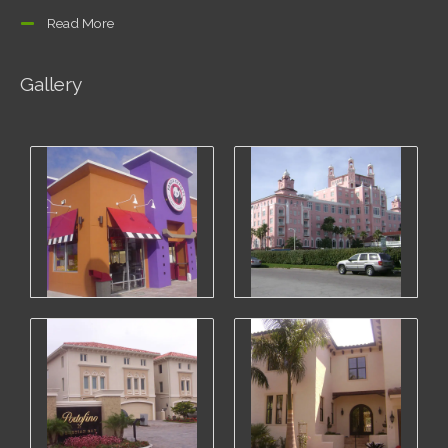
Read More
Gallery