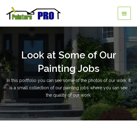
Skip
Main
to
content
Men
Look at Some of Our
Painting Jobs
In this portfolio you can see some of the photos of our work. It
is a small collection of our painting jobs where you can see
the quality of our work.