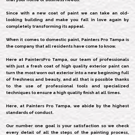
Since with a new coat of paint we can take an old-
looking building and make you fall in love again by
completely transforming its appeal.
When it comes to domestic paint, Painters Pro Tampa is
the company that all residents have come to know.
Here at PaintersPro Tampa, our team of professionals
with just a fresh coat of high quality exterior paint can
turn the most worn out exterior into a new beginning full
of freshness and beauty, and all that is possible thanks
to the use of professional tools and specialized
techniques to ensure a high quality finish at all times.
Here, at Painters Pro Tampa, we abide by the highest
standards of conduct.
Our number one goal is your satisfaction so we check
every detail of all the steps of the painting process,