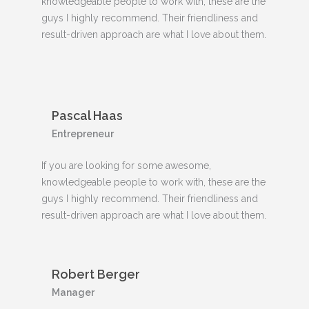
knowledgeable people to work with, these are the
guys I highly recommend. Their friendliness and
result-driven approach are what I love about them.
Pascal Haas
Entrepreneur
If you are looking for some awesome,
knowledgeable people to work with, these are the
guys I highly recommend. Their friendliness and
result-driven approach are what I love about them.
Robert Berger
Manager