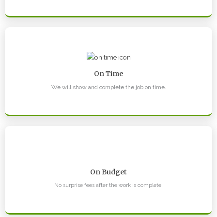
On Time
We will show and complete the job on time.
On Budget
No surprise fees after the work is complete.