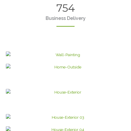
754
Business Delivery