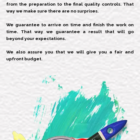
from the preparation to the final quality controls. That
way we make sure there are no surprises.
We guarantee to arrive on time and finish the work on
time. That way we guarantee a result that will go
beyond your expectations.
We also assure you that we will give you a fair and
upfront budget.