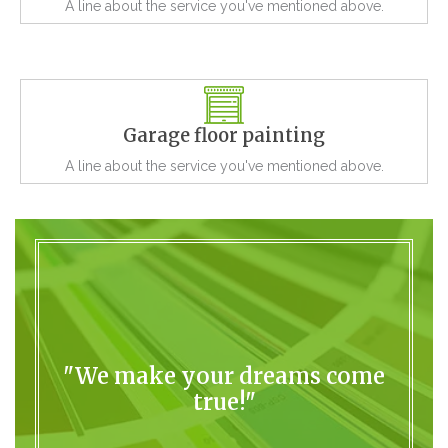
A line about the service you've mentioned above.
Garage floor painting
A line about the service you've mentioned above.
"We make your dreams come
true!"