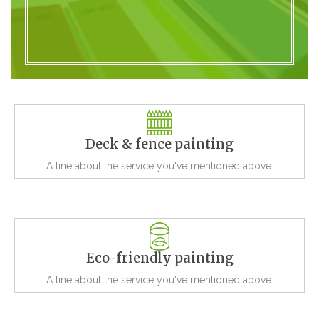
Deck & fence painting
A line about the service you've mentioned above.
Eco-friendly painting
A line about the service you've mentioned above.