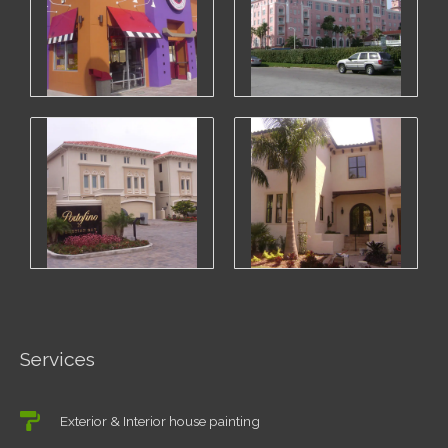
Services
Exterior & Interior house painting