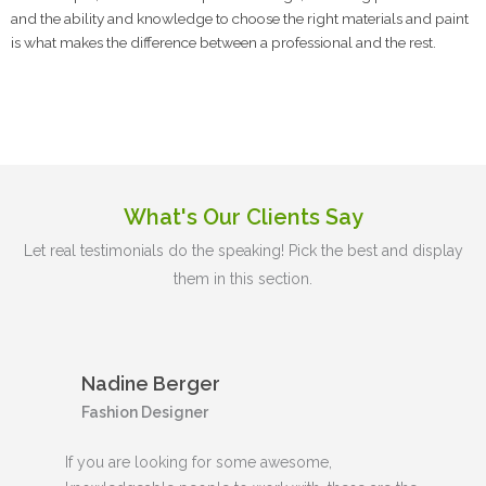
and the ability and knowledge to choose the right materials and paint
is what makes the difference between a professional and the rest.
What's Our Clients Say
Let real testimonials do the speaking! Pick the best and display
them in this section.
Nadine Berger
Fashion Designer
If you are looking for some awesome,