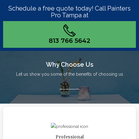
Schedule a free quote today! Call Painters
Pro Tampa at
813 766 5642
Why Choose Us
Let us show you some of the benefits of choosing us
Professional