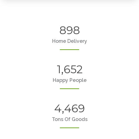
898
Home Delivery
1,652
Happy People
4,469
Tons Of Goods