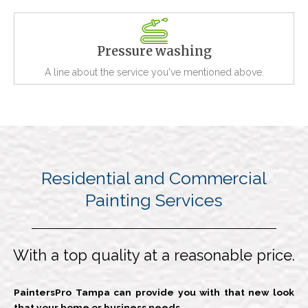
Pressure washing
A line about the service you've mentioned above.
Residential and Commercial
Painting Services
With a top quality at a reasonable price.
PaintersPro Tampa can provide you with that new look
that your home or business needs.