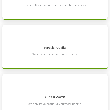
Feel confident we are the best in the business.
Superior Quality
We ensure the job is done correctly.
Clean Work
We only leave beautifully surfaces behind.