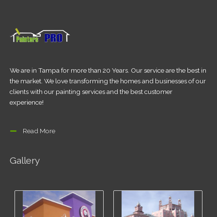
We are in Tampa for more than 20 Years. Our service are the best in
the market. We love transforming the homes and businesses of our
clients with our painting services and the best customer
experience!
Read More
Gallery