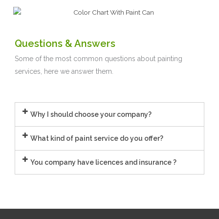
Questions & Answers
Some of the most common questions about painting
services, here we answer them.
Why I should choose your company?
What kind of paint service do you offer?
You company have licences and insurance ?