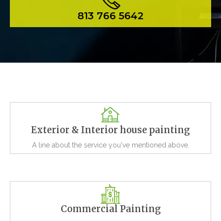
813 766 5642
Exterior & Interior house painting
A line about the service you've mentioned above.
Commercial Painting