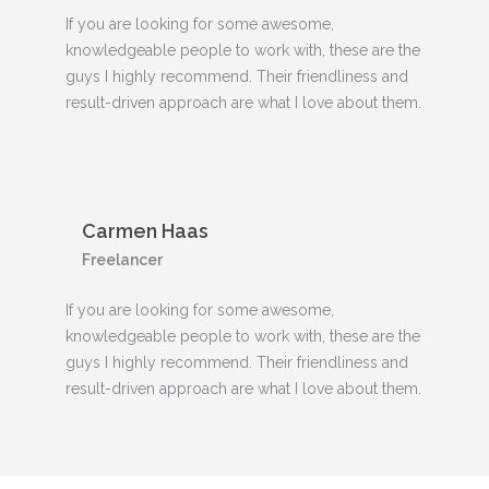
If you are looking for some awesome,
knowledgeable people to work with, these are the
guys I highly recommend. Their friendliness and
result-driven approach are what I love about them.
Carmen Haas
Freelancer
If you are looking for some awesome,
knowledgeable people to work with, these are the
guys I highly recommend. Their friendliness and
result-driven approach are what I love about them.