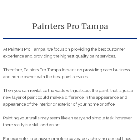
Painters Pro Tampa
At Painters Pro Tampa, we focus on providing the best customer
experience and providing the highest quality paint services.
Therefore, Painters Pro Tampa focuses on providing each business
and home owner with the best paint services.
Then you can revitalize the walls with just cool the paint, that is, just a
new layer of paint could make a difference in the appearance and
appearance of the interior or exterior of your home or office.
Painting your walls may seem like an easy and simple task, however
there really is a skill and an art.
For example, to achieve complete coverage, achieving perfect lines