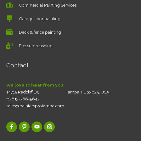
Commercial Painting Services
Garage floor painting
Deck & fence painting
Pressure washing
Contact
We love to hear from you.
14715 Redcliff Dr, Tampa, FL 33625, USA
+1-813-766-5642
sales@paintersprotampa.com