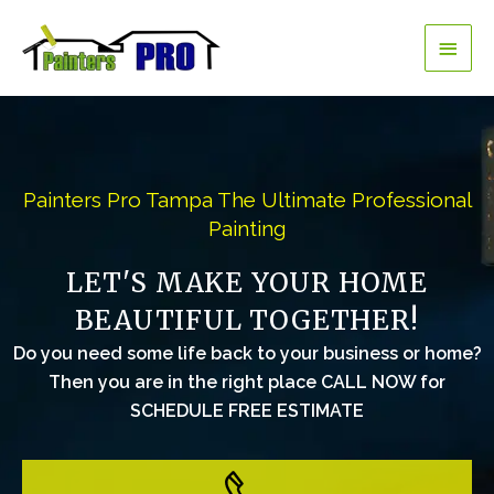
Skip
Main
to
content
Men
Painters Pro Tampa The Ultimate Professional
Painting
LET'S MAKE YOUR HOME
BEAUTIFUL TOGETHER!
Do you need some life back to your business or home?
Then you are in the right place CALL NOW for
SCHEDULE FREE ESTIMATE